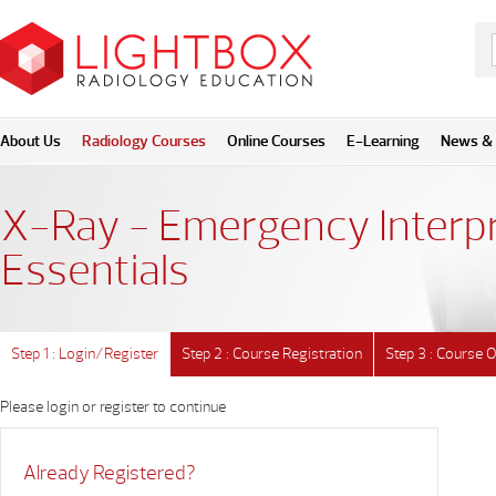
About Us
Radiology Courses
Online Courses
E-Learning
News & 
X-Ray - Emergency Interpr
Essentials
Step 1 : Login/Register
Step 2 : Course Registration
Step 3 : Course 
Please login or register to continue
Already Registered?