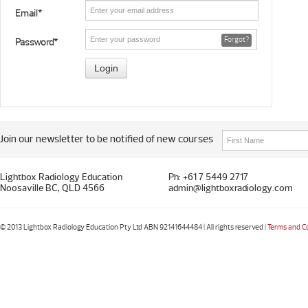
Email*
Forgot?
Password*
Join our newsletter to be notified of new courses
Lightbox Radiology Education
Ph: +61 7 5449 2717
Noosaville BC, QLD 4566
admin@lightboxradiology.com
© 2013 Lightbox Radiology Education Pty Ltd ABN 92141644484 | All rights reserved |
Terms and C