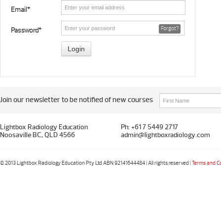
Email*
Forgot?
Password*
Join our newsletter to be notified of new courses
Lightbox Radiology Education
Ph: +61 7 5449 2717
Noosaville BC, QLD 4566
admin@lightboxradiology.com
© 2013 Lightbox Radiology Education Pty Ltd ABN 92141644484 | All rights reserved |
Terms and C