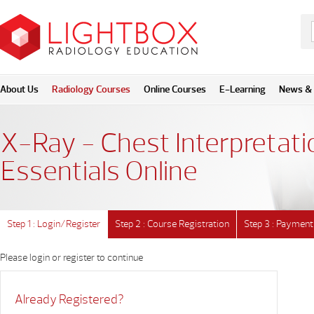
About Us
Radiology Courses
Online Courses
E-Learning
News & 
X-Ray - Chest Interpretati
Essentials Online
Step 1 : Login/Register
Step 2 : Course Registration
Step 3 : Payment
Please login or register to continue
Already Registered?