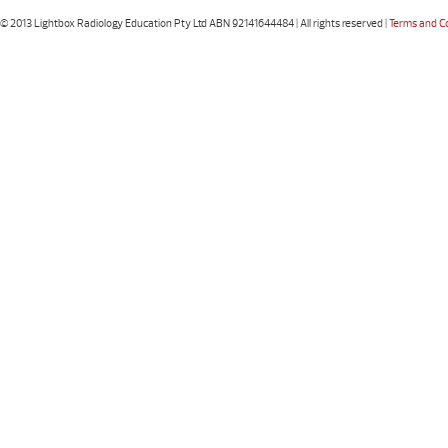
© 2013 Lightbox Radiology Education Pty Ltd ABN 92141644484 | All rights reserved |
Terms and C