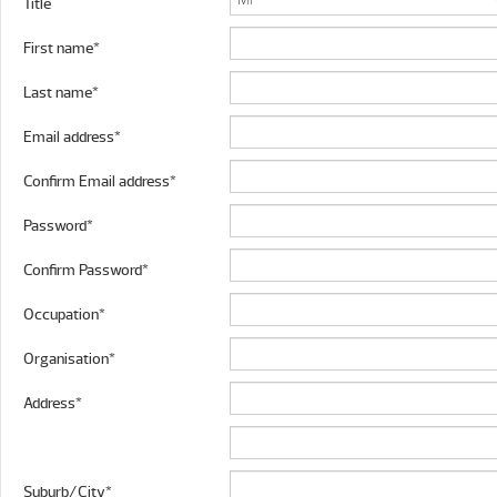
Title
First name*
Last name*
Email address*
Confirm Email address*
Password*
Confirm Password*
Occupation*
Organisation*
Address*
Suburb/City*