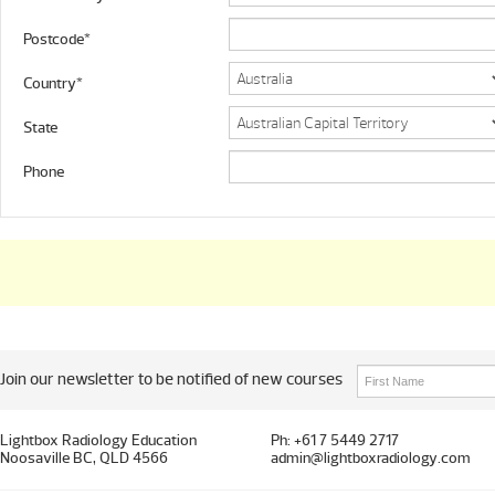
Postcode*
Country*
State
Phone
Join our newsletter to be notified of new courses
Lightbox Radiology Education
Ph: +61 7 5449 2717
Noosaville BC, QLD 4566
admin@lightboxradiology.com