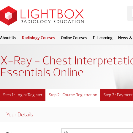
About Us
Radiology Courses
Online Courses
E-Learning
News & 
X-Ray - Chest Interpretati
Essentials Online
Step 1 : Login/Register
Step 2 : Course Registration
Step 3 : Payment
Your Details