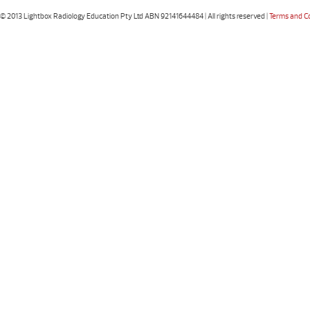
© 2013 Lightbox Radiology Education Pty Ltd ABN 92141644484 | All rights reserved |
Terms and C