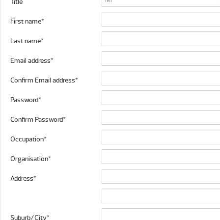
Title
First name*
Last name*
Email address*
Confirm Email address*
Password*
Confirm Password*
Occupation*
Organisation*
Address*
Suburb/City*