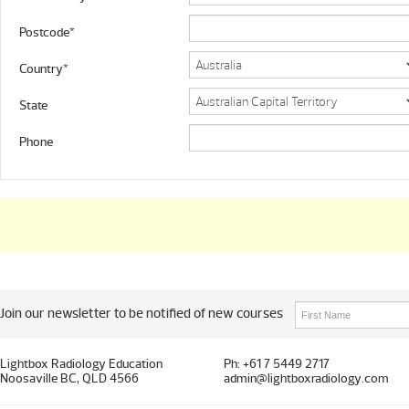
Postcode*
Country*
State
Phone
Join our newsletter to be notified of new courses
Lightbox Radiology Education
Ph: +61 7 5449 2717
Noosaville BC, QLD 4566
admin@lightboxradiology.com