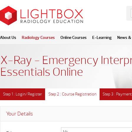
About Us
Radiology Courses
Online Courses
E-Learning
News & 
X-Ray - Emergency Interpr
Essentials Online
Step 1 : Login/Register
Step 2 : Course Registration
Step 3 : Payment
Your Details