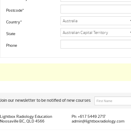
Postcode*
Country*
State
Phone
Join our newsletter to be notified of new courses
Lightbox Radiology Education
Ph: +61 7 5449 2717
Noosaville BC, QLD 4566
admin@lightboxradiology.com