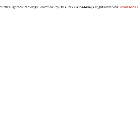
© 2013 Lightbox Radiology Education Pty Ltd ABN 92141644484 | All rights reserved |
Terms and C