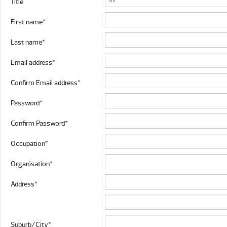
Title
First name*
Last name*
Email address*
Confirm Email address*
Password*
Confirm Password*
Occupation*
Organisation*
Address*
Suburb/City*