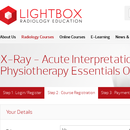
About Us
Radiology Courses
Online Courses
E-Learning
News & 
X-Ray - Acute Interpretatio
Physiotherapy Essentials O
Step 1 : Login/Register
Step 2 : Course Registration
Step 3 : Payment
Your Details