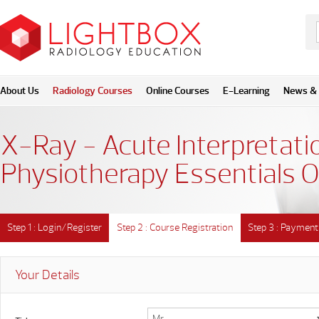
About Us
Radiology Courses
Online Courses
E-Learning
News & 
X-Ray - Acute Interpretatio
Physiotherapy Essentials O
Step 1 : Login/Register
Step 2 : Course Registration
Step 3 : Payment
Your Details