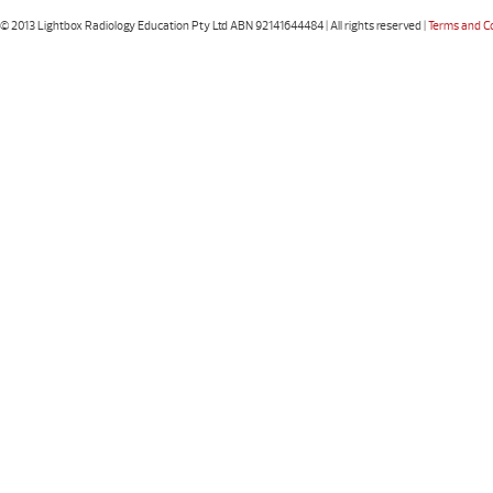
© 2013 Lightbox Radiology Education Pty Ltd ABN 92141644484 | All rights reserved |
Terms and C