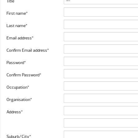
Title
First name*
Last name*
Email address*
Confirm Email address*
Password*
Confirm Password*
Occupation*
Organisation*
Address*
Suburb/City*