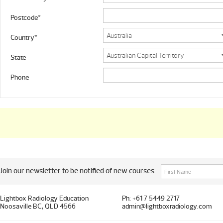
Postcode*
Country*
State
Phone
Join our newsletter to be notified of new courses
Lightbox Radiology Education
Ph: +61 7 5449 2717
Noosaville BC, QLD 4566
admin@lightboxradiology.com