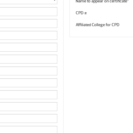
Name to appear on certificate*
CPD #
Affiliated College for CPD