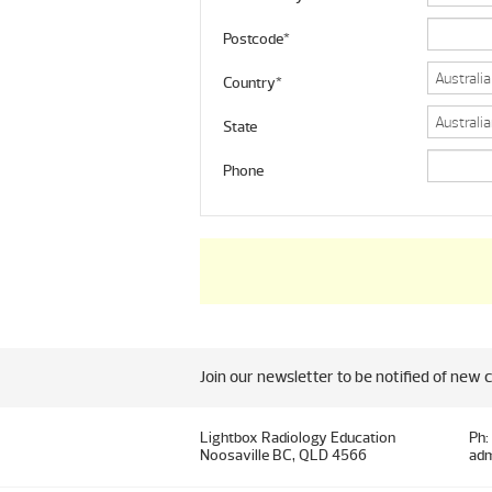
Postcode*
Country*
State
Phone
Join our newsletter to be notified of new 
Lightbox Radiology Education
Ph:
Noosaville BC, QLD 4566
adm