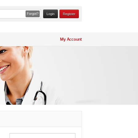
Forgot?
Register
My Account