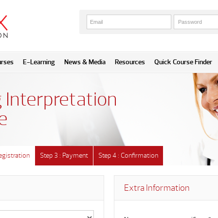
urses
E-Learning
News & Media
Resources
Quick Course Finder
 Interpretation
e
egistration
Step 3 : Payment
Step 4 : Confirmation
Extra Information