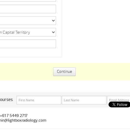
courses
 +61 7 5449 2717
in@lightboxradiology.com