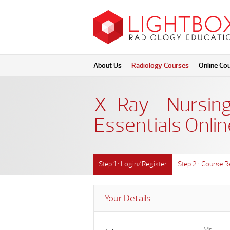
About Us
Radiology Courses
Online Co
X-Ray - Nursing
Essentials Onlin
Step 1 : Login/Register
Step 2 : Course R
Your Details