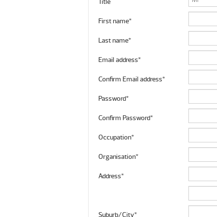
Title
First name*
Last name*
Email address*
Confirm Email address*
Password*
Confirm Password*
Occupation*
Organisation*
Address*
Suburb/City*