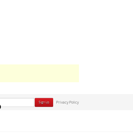
Privacy Policy