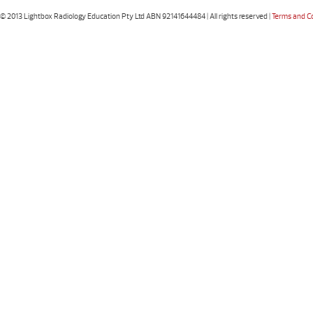
© 2013 Lightbox Radiology Education Pty Ltd ABN 92141644484 | All rights reserved |
Terms and C