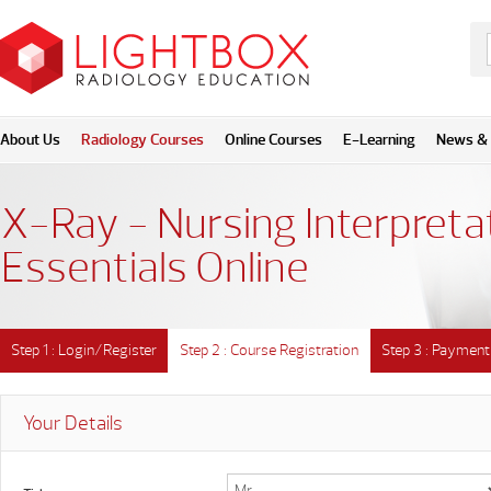
About Us
Radiology Courses
Online Courses
E-Learning
News & 
X-Ray - Nursing Interpreta
Essentials Online
Step 1 : Login/Register
Step 2 : Course Registration
Step 3 : Payment
Your Details