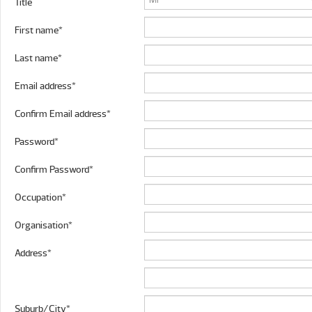
Title
First name*
Last name*
Email address*
Confirm Email address*
Password*
Confirm Password*
Occupation*
Organisation*
Address*
Suburb/City*