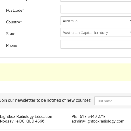
Postcode*
Country*
State
Phone
Join our newsletter to be notified of new courses
Lightbox Radiology Education
Ph: +61 7 5449 2717
Noosaville BC, QLD 4566
admin@lightboxradiology.com