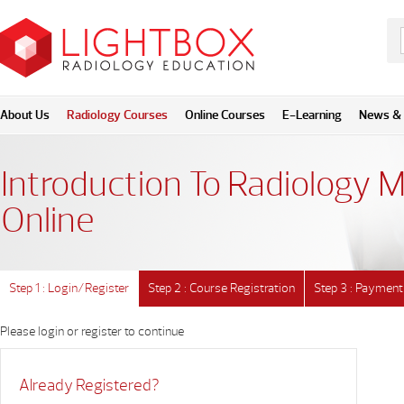
About Us
Radiology Courses
Online Courses
E-Learning
News & 
Introduction To Radiology M
Online
Step 1 : Login/Register
Step 2 : Course Registration
Step 3 : Payment
Please login or register to continue
Already Registered?