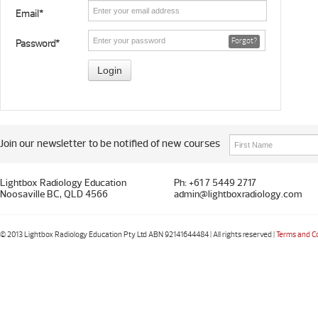
Email*
Forgot?
Password*
Join our newsletter to be notified of new courses
Lightbox Radiology Education
Ph: +61 7 5449 2717
Noosaville BC, QLD 4566
admin@lightboxradiology.com
© 2013 Lightbox Radiology Education Pty Ltd ABN 92141644484 | All rights reserved |
Terms and C