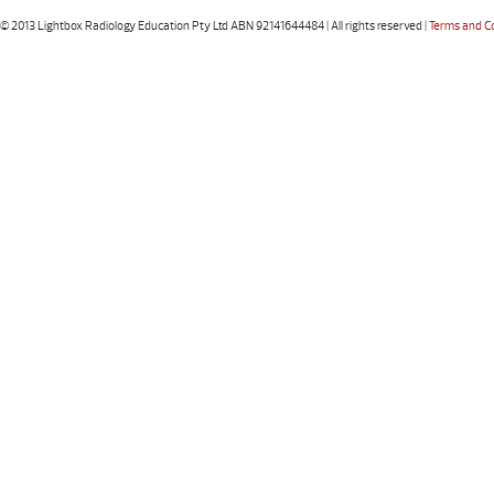
© 2013 Lightbox Radiology Education Pty Ltd ABN 92141644484 | All rights reserved |
Terms and C