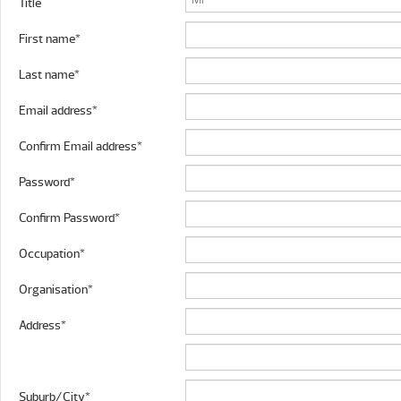
Title
First name*
Last name*
Email address*
Confirm Email address*
Password*
Confirm Password*
Occupation*
Organisation*
Address*
Suburb/City*