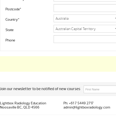
Postcode*
Country*
State
Phone
Join our newsletter to be notified of new courses
Lightbox Radiology Education
Ph: +61 7 5449 2717
Noosaville BC, QLD 4566
admin@lightboxradiology.com