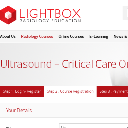
About Us
Radiology Courses
Online Courses
E-Learning
News & 
Ultrasound - Critical Care O
Step 1 : Login/Register
Step 2 : Course Registration
Step 3 : Payment
Your Details