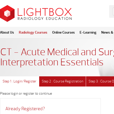
About Us
Radiology Courses
Online Courses
E-Learning
News & 
CT - Acute Medical and Sur
Interpretation Essentials
Step 1 : Login/Register
Step 2 : Course Registration
Step 3 : Course 
Please login or register to continue
Already Registered?