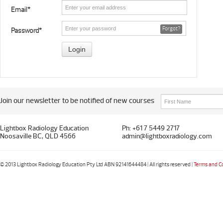
Email*
Forgot?
Password*
Join our newsletter to be notified of new courses
Lightbox Radiology Education
Ph: +61 7 5449 2717
Noosaville BC, QLD 4566
admin@lightboxradiology.com
© 2013 Lightbox Radiology Education Pty Ltd ABN 92141644484 | All rights reserved |
Terms and C