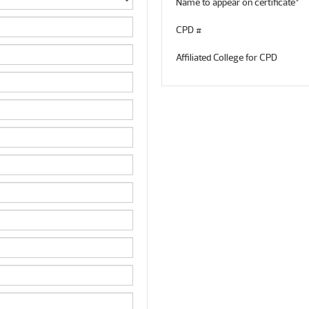
Name to appear on certificate*
CPD #
Affiliated College for CPD