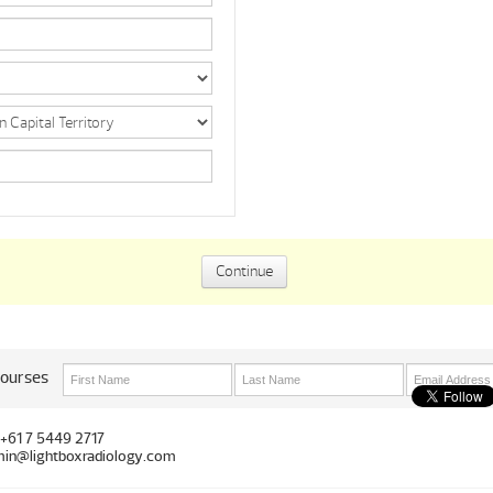
courses
 +61 7 5449 2717
in@lightboxradiology.com