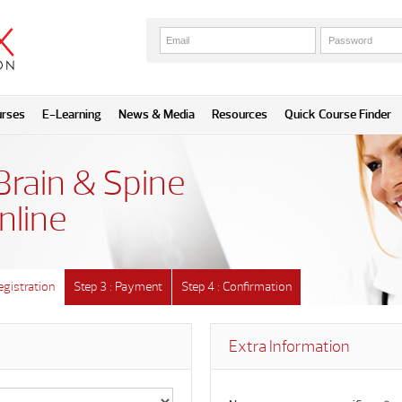
urses
E-Learning
News & Media
Resources
Quick Course Finder
Brain & Spine
nline
egistration
Step 3 : Payment
Step 4 : Confirmation
Extra Information