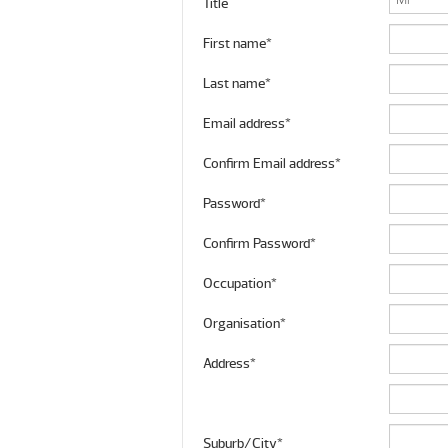
Title
First name*
Last name*
Email address*
Confirm Email address*
Password*
Confirm Password*
Occupation*
Organisation*
Address*
Suburb/City*