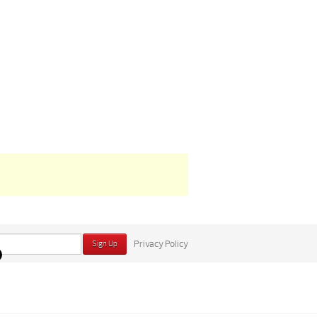
Privacy Policy