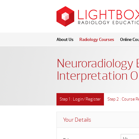
About Us
Radiology Courses
Online Co
Neuroradiology 
Interpretation O
Step 1 : Login/Register
Step 2 : Course R
Your Details