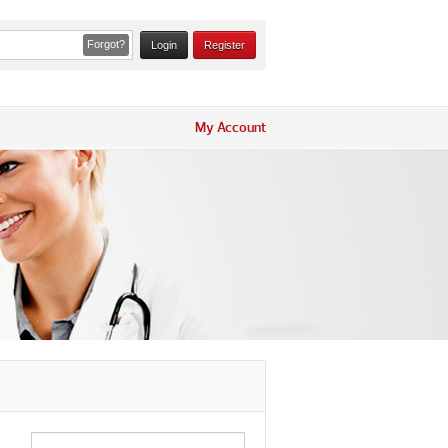
Forgot?
Register
My Account