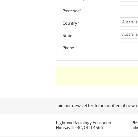
Postcode*
Country*
State
Phone
Join our newsletter to be notified of new 
Lightbox Radiology Education
Ph:
Noosaville BC, QLD 4566
adm