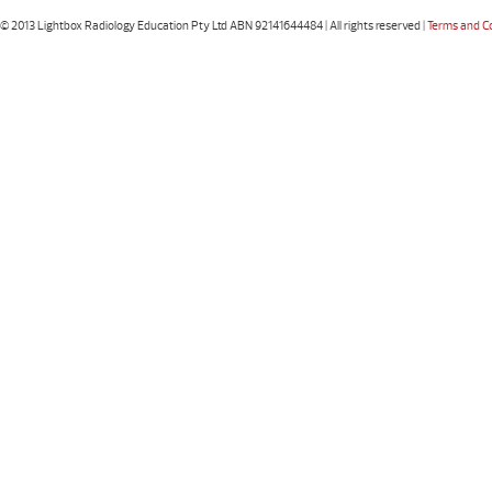
© 2013 Lightbox Radiology Education Pty Ltd ABN 92141644484 | All rights reserved |
Terms and C