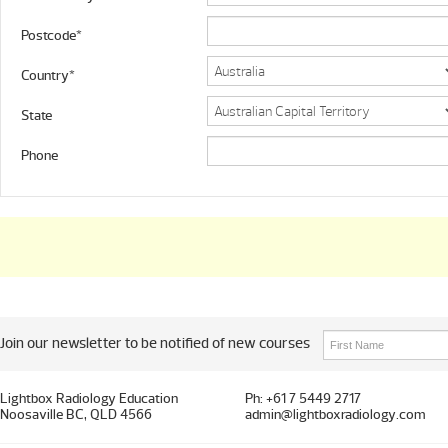
Postcode*
Country*
State
Phone
Join our newsletter to be notified of new courses
Lightbox Radiology Education
Ph: +61 7 5449 2717
Noosaville BC, QLD 4566
admin@lightboxradiology.com