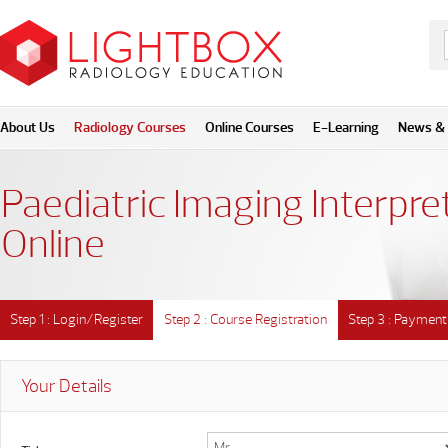
About Us
Radiology Courses
Online Courses
E-Learning
News & 
Paediatric Imaging Interpre
Online
Step 1 : Login/Register
Step 2 : Course Registration
Step 3 : Payment
Your Details