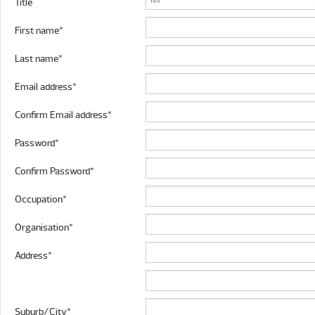
Title
First name*
Last name*
Email address*
Confirm Email address*
Password*
Confirm Password*
Occupation*
Organisation*
Address*
Suburb/City*