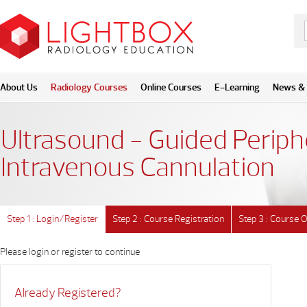
About Us
Radiology Courses
Online Courses
E-Learning
News & 
Ultrasound - Guided Periph
Intravenous Cannulation
Step 1 : Login/Register
Step 2 : Course Registration
Step 3 : Course 
Please login or register to continue
Already Registered?