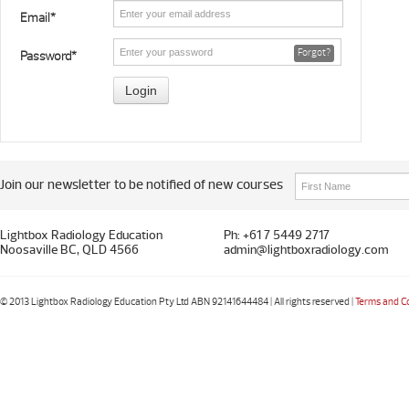
Email*
Forgot?
Password*
Join our newsletter to be notified of new courses
Lightbox Radiology Education
Ph: +61 7 5449 2717
Noosaville BC, QLD 4566
admin@lightboxradiology.com
© 2013 Lightbox Radiology Education Pty Ltd ABN 92141644484 | All rights reserved |
Terms and C