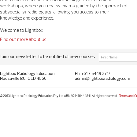
workshops, where you review exams guided by the approach of
subspecialist radiologists, allowing you access to their
knowledge and experience.
Welcome to Lightbox!
Find out more about us.
Join our newsletter to be notified of new courses
Lightbox Radiology Education
Ph: +61 7 5449 2717
Noosaville BC, QLD 4566
admin@lightboxradiology.com
© 2013 Lightbox Radiology Education Pty Ltd ABN 92141644484 | All rights reserved |
Terms and C