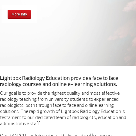
More Info
Lightbox Radiology Education provides face to face
radiology courses and online e-learning solutions.
Our goal is to provide the highest quality and most effective
radiology teaching from university students to experienced
radiologists, both through face to face and online learning
solutions. The rapid growth of Lightbox Radiology Education is
testament to our dedicated team of radiologists, education and
administrative staff.
Our RANZCR and International Radiologists offer unique