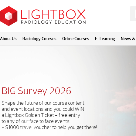
About Us
Radiology Courses
Online Courses
E-Learning
News & 
BIG Survey 2026
Shape the future of our course content
and event locations and you could WIN
a Lightbox Golden Ticket - free entry
to any of our face to face events
+ $1000 travel voucher to help you get there!