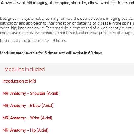
.A overview of MR imaging of the spine, shoulder, elbow, wrist, hip, knee and
Designed in a systematic learning format, the course covers imaging basics
pathology and approach to interpretation of patterns of disease in the spine,
wrist, hip, knee and ankle. Each module is composed of a webinar style lectu
interactive case review session to reinforce fundamental principles of imagin
Estimated time to complete - 9 hours.
Modules are viewable for 6 times and will expire in 60 days.
Modules Included
Introduction to MRI
MRI Anatomy - Shoulder (Axial)
MRI Anatomy - Elbow (Axial)
MRI Anatomy - Wrist (Axial)
MRI Anatomy - Hip (Axial)