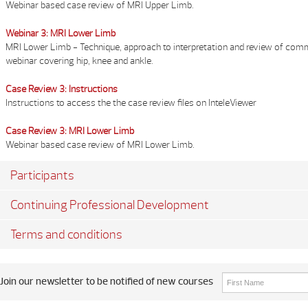
Webinar based case review of MRI Upper Limb.
Webinar 3: MRI Lower Limb
MRI Lower Limb - Technique, approach to interpretation and review of co
webinar covering hip, knee and ankle.
Case Review 3: Instructions
Instructions to access the the case review files on InteleViewer
Case Review 3: MRI Lower Limb
Webinar based case review of MRI Lower Limb.
Participants
Continuing Professional Development
Terms and conditions
Join our newsletter to be notified of new courses