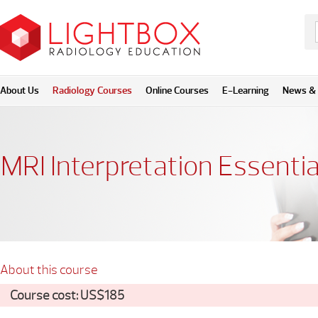
About Us
Radiology Courses
Online Courses
E-Learning
News & 
MRI Interpretation Essentia
About this course
Course cost: US$185