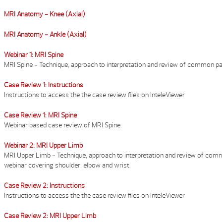
MRI Anatomy - Knee (Axial)
MRI Anatomy - Ankle (Axial)
Webinar 1: MRI Spine
MRI Spine - Technique, approach to interpretation and review of common p
Case Review 1: Instructions
Instructions to access the the case review files on InteleViewer
Case Review 1: MRI Spine
Webinar based case review of MRI Spine.
Webinar 2: MRI Upper Limb
MRI Upper Limb - Technique, approach to interpretation and review of co
webinar covering shoulder, elbow and wrist.
Case Review 2: Instructions
Instructions to access the the case review files on InteleViewer
Case Review 2: MRI Upper Limb