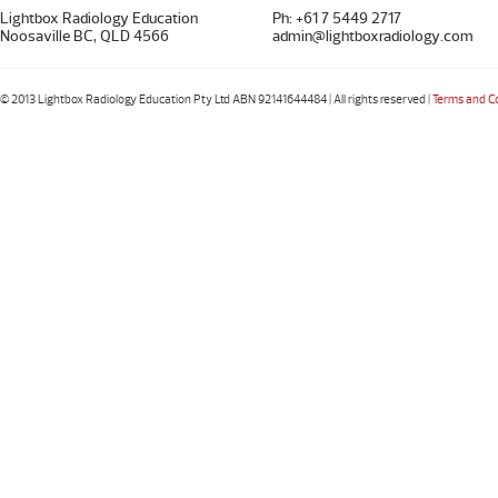
Lightbox Radiology Education
Ph: +61 7 5449 2717
Noosaville BC, QLD 4566
admin@lightboxradiology.com
© 2013 Lightbox Radiology Education Pty Ltd ABN 92141644484 | All rights reserved |
Terms and C