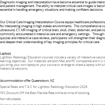
Diagnostic imaging and interpretation have become essential to guide intensi
and patient management. The ability to interpret critical care images is bec
essential in handling emergency situations and making confident decisions.
Our Critical Care Imaging Interpretation Course equips healthcare professional
for interpreting imaging in high stakes environments.
This comprehensive co
ultrasound, CT, MR imaging of critical brain, skull, chest, abdomen, and pelvi
commonly encountered in intensive care and emergency settings.
Through 
quizzes and interactive case reviews, participants will strengthen their diagn
and deepen their understanding of key imaging principles for critical care.
Laptops
Lightbox Radiology Education courses include a variety of interactive sessi
learning objectives. Our materials are both Mac and PC compatible and it i
you bring your own laptop to your course or arrange to share a laptop with a 
interactive sessions.
Accommodation offer Queenstown, NZ
Special Rates and T & C for Lightbox Radiology Education 2026
15% Discount Off the Best Flexible Rate online at time of booking
Non refundable.