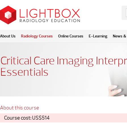
About Us
Radiology Courses
Online Courses
E-Learning
News & 
Critical Care Imaging Interp
Essentials
About this course
Course cost: US$514