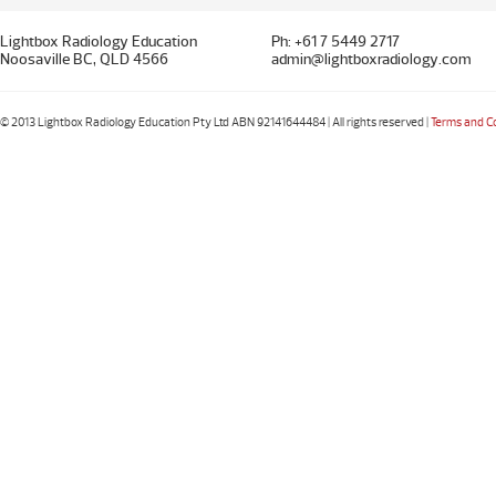
Lightbox Radiology Education
Ph: +61 7 5449 2717
Noosaville BC, QLD 4566
admin@lightboxradiology.com
© 2013 Lightbox Radiology Education Pty Ltd ABN 92141644484 | All rights reserved |
Terms and C