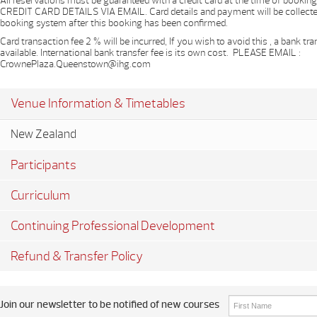
All reservations must be guaranteed with a credit card at the time of book
CREDIT CARD DETAILS VIA EMAIL. Card details and payment will be collecte
booking system after this booking has been confirmed.
Card transaction fee 2 % will be incurred, If you wish to avoid this , a bank tra
available. International bank transfer fee is its own cost. P​LEASE EMAIL :
CrownePlaza.Queenstown@ihg.com
Venue Information & Timetables
New Zealand
Participants
Curriculum
Continuing Professional Development
Refund & Transfer Policy
Join our newsletter to be notified of new courses