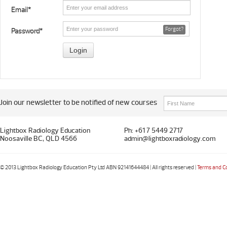
Email*
Forgot?
Password*
Join our newsletter to be notified of new courses
Lightbox Radiology Education
Ph: +61 7 5449 2717
Noosaville BC, QLD 4566
admin@lightboxradiology.com
© 2013 Lightbox Radiology Education Pty Ltd ABN 92141644484 | All rights reserved |
Terms and C