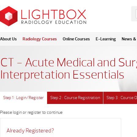
About Us
Radiology Courses
Online Courses
E-Learning
News & 
CT - Acute Medical and Sur
Interpretation Essentials
Step 1 : Login/Register
Step 2 : Course Registration
Step 3 : Course 
Please login or register to continue
Already Registered?